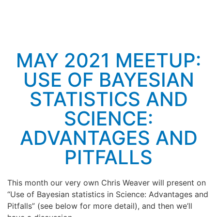
MAY 2021 MEETUP:
USE OF BAYESIAN
STATISTICS AND
SCIENCE:
ADVANTAGES AND
PITFALLS
This month our very own Chris Weaver will present on
“Use of Bayesian statistics in Science: Advantages and
Pitfalls” (see below for more detail), and then we’ll