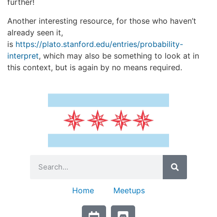
further!
Another interesting resource, for those who haven’t
already seen it,
is
https://plato.stanford.edu/entries/probability-
interpret
, which may also be something to look at in
this context, but is again by no means required.
Home
Meetups