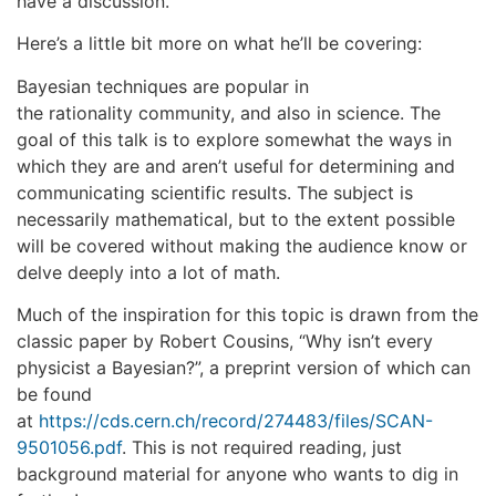
have a discussion.
Here’s a little bit more on what he’ll be covering:
Bayesian techniques are popular in
the rationality community, and also in science. The
goal of this talk is to explore somewhat the ways in
which they are and aren’t useful for determining and
communicating scientific results. The subject is
necessarily mathematical, but to the extent possible
will be covered without making the audience know or
delve deeply into a lot of math.
Much of the inspiration for this topic is drawn from the
classic paper by Robert Cousins, “Why isn’t every
physicist a Bayesian?”, a preprint version of which can
be found
at
https://cds.cern.ch/record/274483/files/SCAN-
9501056.pdf
. This is not required reading, just
background material for anyone who wants to dig in