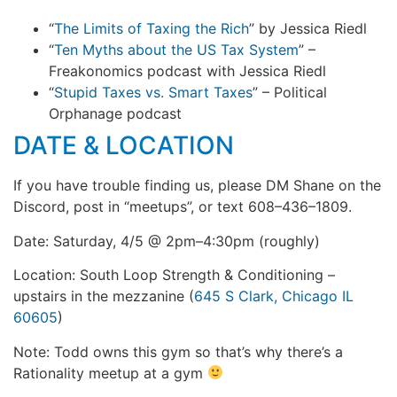
“
The Limits of Taxing the Rich
” by Jessica Riedl
“
Ten Myths about the US Tax System
” –
Freakonomics podcast with Jessica Riedl
“
Stupid Taxes vs. Smart Taxes
” – Political
Orphanage podcast
DATE & LOCATION
If you have trouble finding us, please DM Shane on the
Discord, post in “meetups”, or text 608–436–1809.
Date: Saturday, 4/5 @ 2pm–4:30pm (roughly)
Location: South Loop Strength & Conditioning –
upstairs in the mezzanine (
645 S Clark, Chicago IL
60605
)
Note: Todd owns this gym so that’s why there’s a
Rationality meetup at a gym