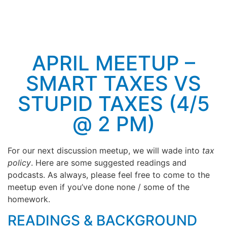
APRIL MEETUP –
SMART TAXES VS
STUPID TAXES (4/5
@ 2 PM)
For our next discussion meetup, we will wade into
tax
policy
. Here are some suggested readings and
podcasts. As always, please feel free to come to the
meetup even if you’ve done none / some of the
homework.
READINGS & BACKGROUND