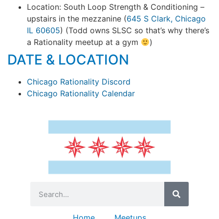
Location: South Loop Strength & Conditioning –
upstairs in the mezzanine (
645 S Clark, Chicago
IL 60605
) (Todd owns SLSC so that’s why there’s
a Rationality meetup at a gym
)
DATE & LOCATION
Chicago Rationality Discord
Chicago Rationality Calendar
Home
Meetups