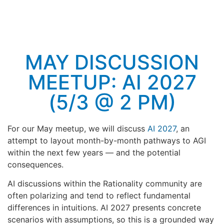
MAY DISCUSSION
MEETUP: AI 2027
(5/3 @ 2 PM)
For our May meetup, we will discuss
AI 2027
, an
attempt to layout month-by-month pathways to AGI
within the next few years — and the potential
consequences.
AI discussions within the Rationality community are
often polarizing and tend to reflect fundamental
differences in intuitions. AI 2027 presents concrete
scenarios with assumptions, so this is a grounded way