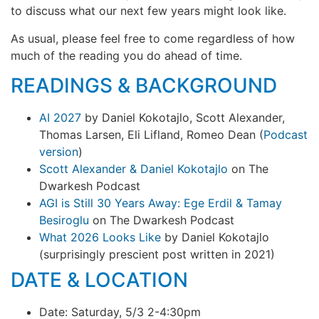
to discuss what our next few years might look like.
As usual, please feel free to come regardless of how
much of the reading you do ahead of time.
READINGS & BACKGROUND
AI 2027
by Daniel Kokotajlo, Scott Alexander,
Thomas Larsen, Eli Lifland, Romeo Dean (
Podcast
version
)
Scott Alexander & Daniel Kokotajlo
on The
Dwarkesh Podcast
AGI is Still 30 Years Away: Ege Erdil & Tamay
Besiroglu
on The Dwarkesh Podcast
What 2026 Looks Like
by Daniel Kokotajlo
(surprisingly prescient post written in 2021)
DATE & LOCATION
Date: Saturday, 5/3 2-4:30pm