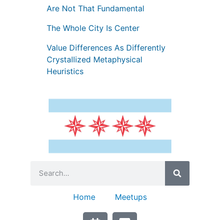
Are Not That Fundamental
The Whole City Is Center
Value Differences As Differently
Crystallized Metaphysical
Heuristics
Home
Meetups