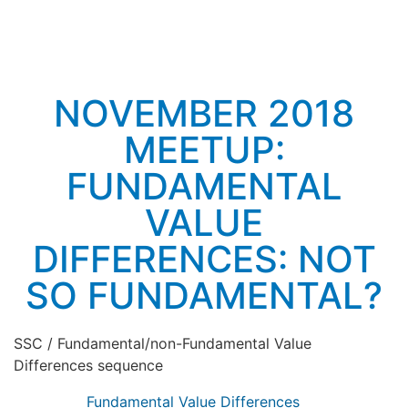
NOVEMBER 2018
MEETUP:
FUNDAMENTAL
VALUE
DIFFERENCES: NOT
SO FUNDAMENTAL?
SSC / Fundamental/non-Fundamental Value
Differences sequence
Fundamental Value Differences