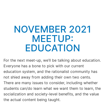
NOVEMBER 2021
MEETUP:
EDUCATION
For the next meet-up, we’ll be talking about education.
Everyone has a bone to pick with our current
education system, and the rationalist community has
not shied away from adding their own two cents.
There are many issues to consider, including whether
students can/do learn what we want them to learn, the
socialization and society-level benefits, and the value
the actual content being taught.