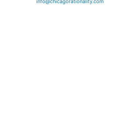
info@chicagorationality.com