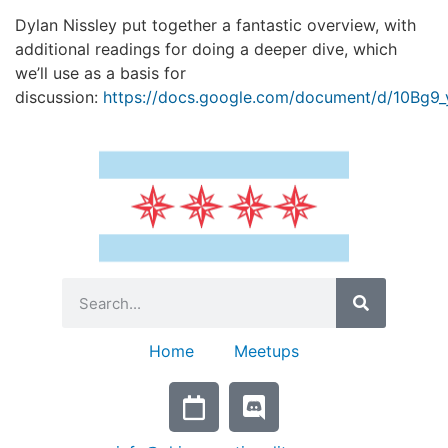
Dylan Nissley put together a fantastic overview, with
additional readings for doing a deeper dive, which
we’ll use as a basis for
discussion:
https://docs.google.com/document/d/10B
Home
Meetups