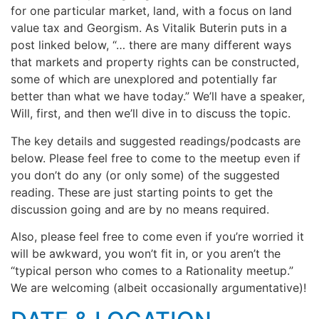
for one particular market, land, with a focus on land
value tax and Georgism. As Vitalik Buterin puts in a
post linked below, “… there are many different ways
that markets and property rights can be constructed,
some of which are unexplored and potentially far
better than what we have today.” We’ll have a speaker,
Will, first, and then we’ll dive in to discuss the topic.
The key details and suggested readings/podcasts are
below. Please feel free to come to the meetup even if
you don’t do any (or only some) of the suggested
reading. These are just starting points to get the
discussion going and are by no means required.
Also, please feel free to come even if you’re worried it
will be awkward, you won’t fit in, or you aren’t the
“typical person who comes to a Rationality meetup.”
We are welcoming (albeit occasionally argumentative)!