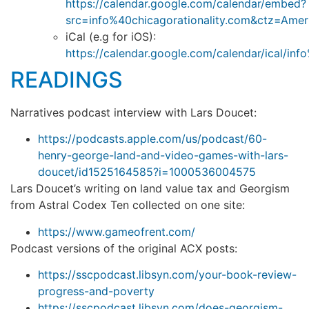
https://calendar.google.com/calendar/embed?
src=info%40chicagorationality.com&ctz=Ame
iCal (e.g for iOS):
https://calendar.google.com/calendar/ical/inf
READINGS
Narratives podcast interview with Lars Doucet:
https://podcasts.apple.com/us/podcast/60-
henry-george-land-and-video-games-with-lars-
doucet/id1525164585?i=1000536004575
Lars Doucet’s writing on land value tax and Georgism
from Astral Codex Ten collected on one site:
https://www.gameofrent.com/
Podcast versions of the original ACX posts:
https://sscpodcast.libsyn.com/your-book-review-
progress-and-poverty
https://sscpodcast.libsyn.com/does-georgism-