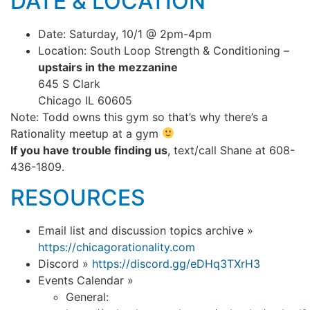
DATE & LOCATION
Date: Saturday, 10/1 @ 2pm-4pm
Location: South Loop Strength & Conditioning –
upstairs in the mezzanine
645 S Clark
Chicago IL 60605
Note: Todd owns this gym so that’s why there’s a
Rationality meetup at a gym
If you have trouble finding us
, text/call Shane at 608-
436-1809.
RESOURCES
Email list and discussion topics archive »
https://chicagorationality.com
Discord »
https://discord.gg/eDHq3TXrH3
Events Calendar »
General: