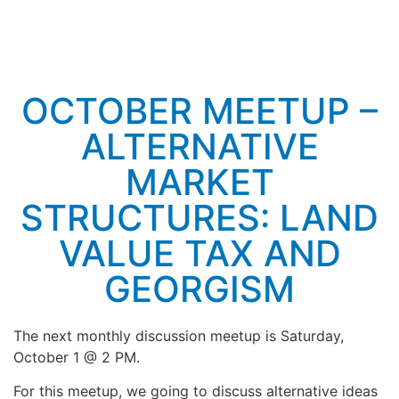
OCTOBER MEETUP –
ALTERNATIVE
MARKET
STRUCTURES: LAND
VALUE TAX AND
GEORGISM
The next monthly discussion meetup is Saturday,
October 1 @ 2 PM.
For this meetup, we going to discuss alternative ideas