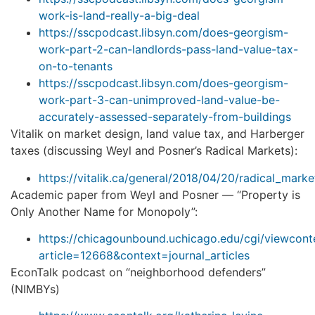
work-is-land-really-a-big-deal
https://sscpodcast.libsyn.com/does-georgism-
work-part-2-can-landlords-pass-land-value-tax-
on-to-tenants
https://sscpodcast.libsyn.com/does-georgism-
work-part-3-can-unimproved-land-value-be-
accurately-assessed-separately-from-buildings
Vitalik on market design, land value tax, and Harberger
taxes (discussing Weyl and Posner’s Radical Markets):
https://vitalik.ca/general/2018/04/20/radical_marke
Academic paper from Weyl and Posner — “Property is
Only Another Name for Monopoly”:
https://chicagounbound.uchicago.edu/cgi/viewconte
article=12668&context=journal_articles
EconTalk podcast on “neighborhood defenders”
(NIMBYs)