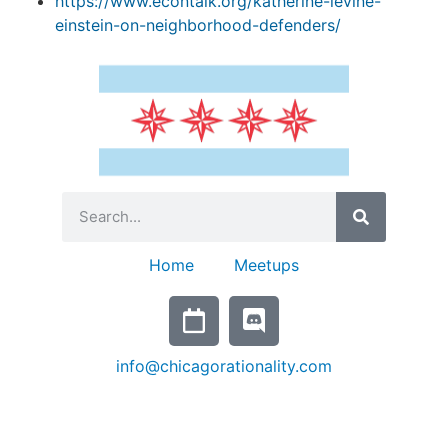
https://www.econtalk.org/katherine-levine-
einstein-on-neighborhood-defenders/
Home
Meetups
info@chicagorationality.com